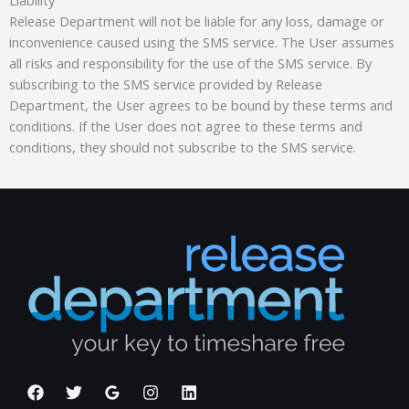
Release Department will not be liable for any loss, damage or
inconvenience caused using the SMS service. The User assumes
all risks and responsibility for the use of the SMS service. By
subscribing to the SMS service provided by Release
Department, the User agrees to be bound by these terms and
conditions. If the User does not agree to these terms and
conditions, they should not subscribe to the SMS service.