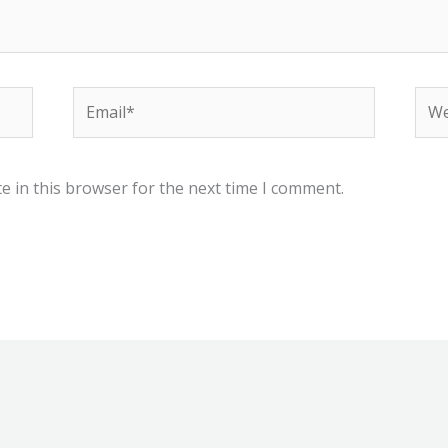
Email*
Web
e in this browser for the next time I comment.