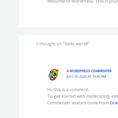
Welcome to WordPress. This is your fi
1 thought on “Hello world!”
A WORDPRESS COMMENTER
JULY 10, 2023 AT 10:45 AM
Hi, this is a comment.
To get started with moderating, edi
Commenter avatars come from
Gra