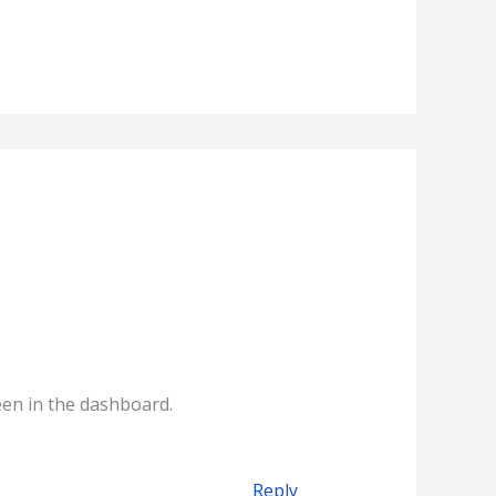
een in the dashboard.
Reply