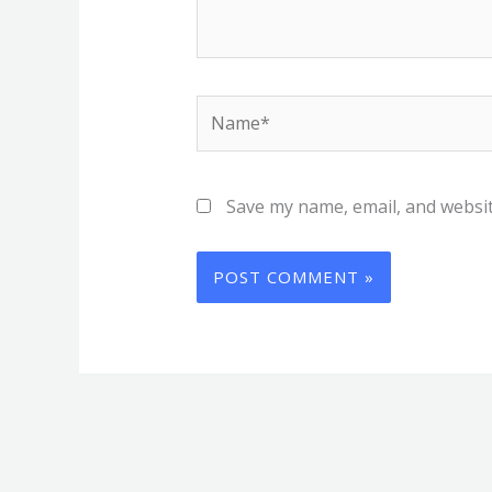
Name*
Save my name, email, and websit