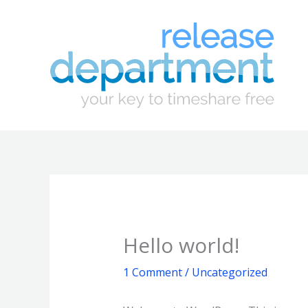
Skip
to
content
Hello world!
1 Comment
/
Uncategorized