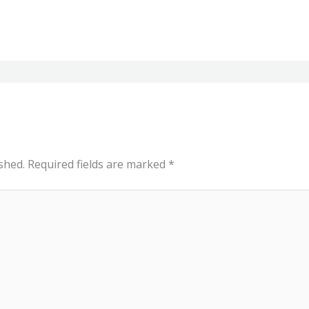
shed.
Required fields are marked
*