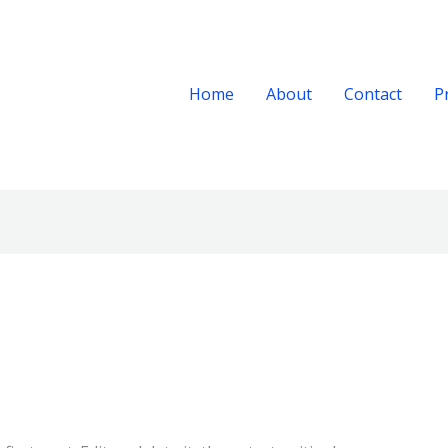
Home
About
Contact
P