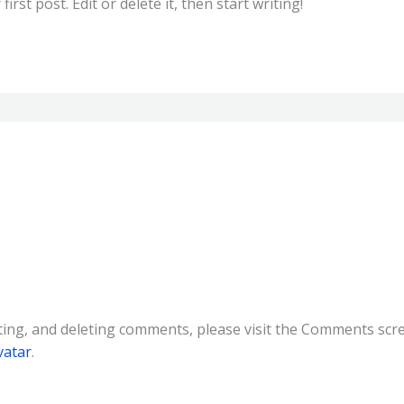
rst post. Edit or delete it, then start writing!
ting, and deleting comments, please visit the Comments scr
vatar
.