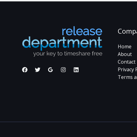
Comp
Home
About
Contact
Privacy 
Terms a