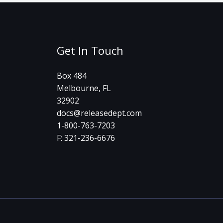
Get In Touch
Box 484
Melbourne, FL
32902
docs@releasedept.com
1-800-763-7203
F: 321-236-6676