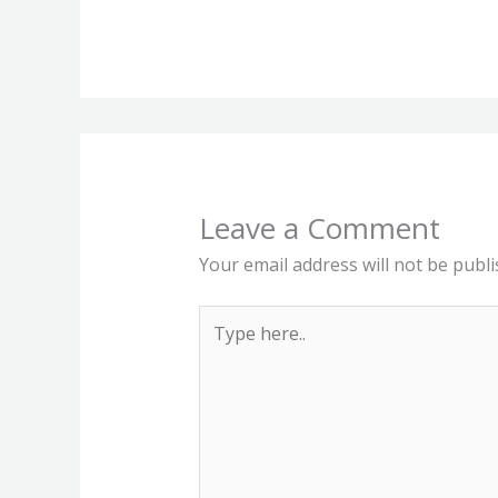
Leave a Comment
Your email address will not be publi
Type
here..