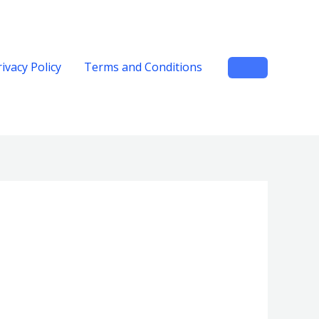
rivacy Policy
Terms and Conditions