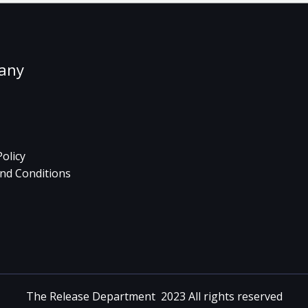
any
Policy
nd Conditions
The Release Department 2023 All rights reserved